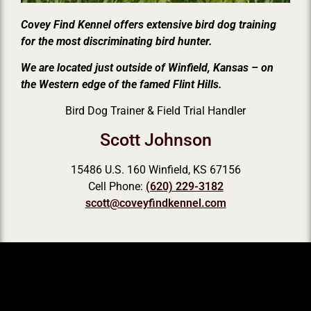
Covey Find Kennel offers extensive bird dog training
for the most discriminating bird hunter.
We are located just outside of Winfield, Kansas – on
the Western edge of the famed Flint Hills.
Bird Dog Trainer & Field Trial Handler
Scott Johnson
15486 U.S. 160 Winfield, KS 67156
Cell Phone:
(620) 229-3182
scott@coveyfindkennel.com