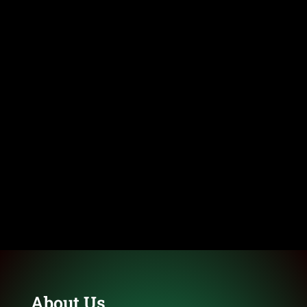
About Us