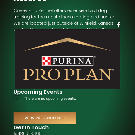
Covey Find Kennel offers extensive bird dog
training for the most discriminating bird hunter.
We are located just outside of Winfield, Kansas -
on the Western edge of the famed Flint Hills.
Upcoming Events
There are no upcoming events.
Notice
VIEW FULL SCHEDULE
Get In Touch
15486 U.S. 160