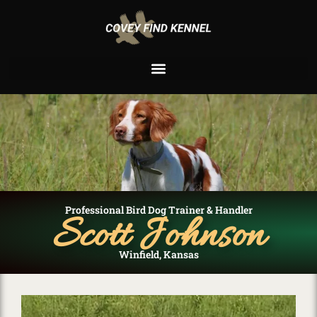
Professional Bird Dog Trainer & Handler
Scott Johnson
Winfield, Kansas